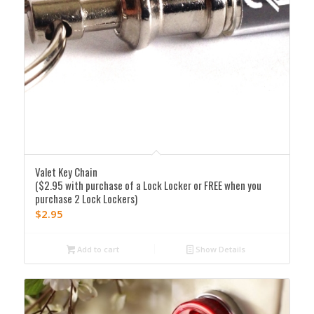
Valet Key Chain
($2.95 with purchase of a Lock Locker or FREE when you
purchase 2 Lock Lockers)
$
2.95
Add to cart
Show Details