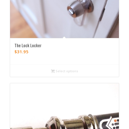
The Lock Locker
$
31.95
Select options