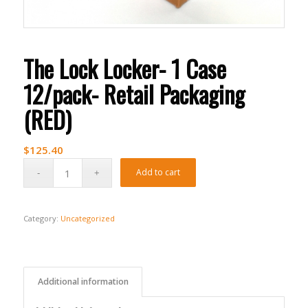
The Lock Locker- 1 Case
12/pack- Retail Packaging
(RED)
$
125.40
Add to cart
Category:
Uncategorized
Additional information