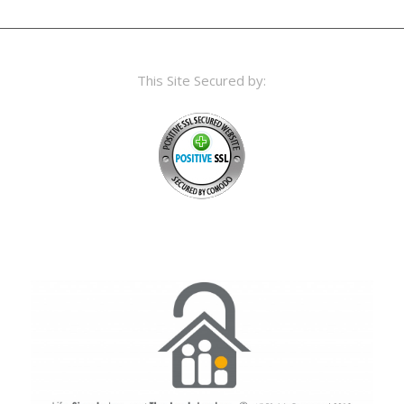
This Site Secured by: