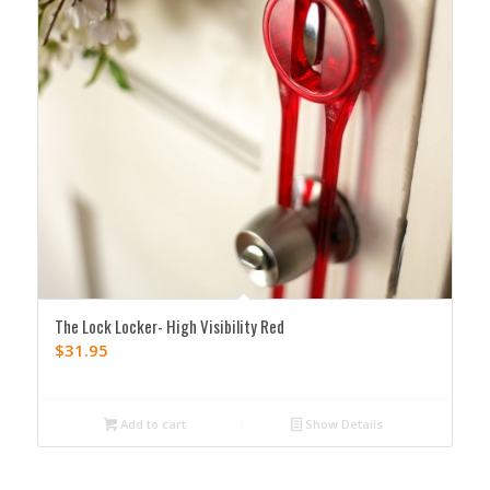
The Lock Locker- High Visibility Red
$
31.95
Add to cart
Show Details