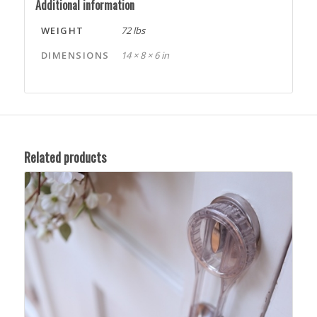
Additional information
WEIGHT
72 lbs
DIMENSIONS
14 × 8 × 6 in
Related products