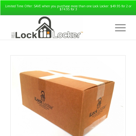
Limited Time Offer: SAVE when you purchase more than one Lock Locker: $49.95 for 2 or
$74.95 for 3