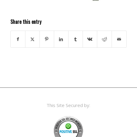
Share this entry
This Site Secured by: