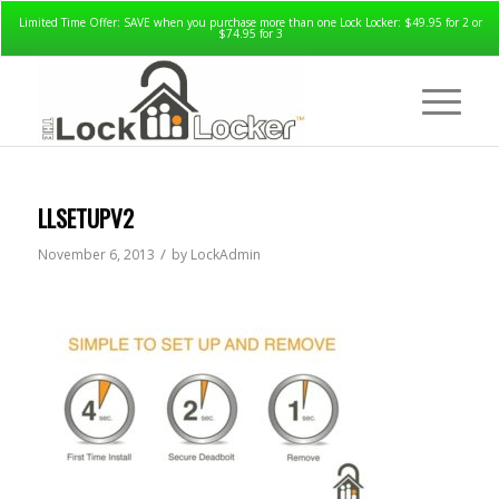
Limited Time Offer: SAVE when you purchase more than one Lock Locker: $49.95 for 2 or
$74.95 for 3
LLSETUPV2
/
November 6, 2013
by
LockAdmin