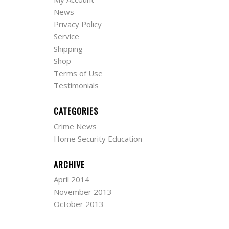
News
Privacy Policy
Service
Shipping
Shop
Terms of Use
Testimonials
CATEGORIES
Crime News
Home Security Education
ARCHIVE
April 2014
November 2013
October 2013