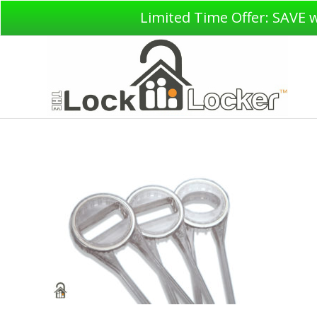
Limited Time Offer: SAVE 