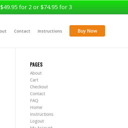
9.95 for 2 or $74.95 for 3
Buy Now
out
Contact
Instructions
PAGES
About
Cart
Checkout
Contact
FAQ
Home
Instructions
Logout
My Account