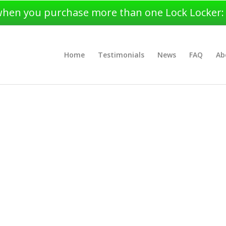
when you purchase more than one Lock Locker: $4
Home
Testimonials
News
FAQ
Ab